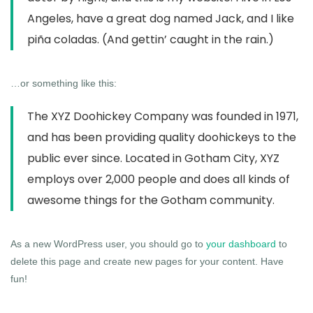
Angeles, have a great dog named Jack, and I like
piña coladas. (And gettin’ caught in the rain.)
…or something like this:
The XYZ Doohickey Company was founded in 1971,
and has been providing quality doohickeys to the
public ever since. Located in Gotham City, XYZ
employs over 2,000 people and does all kinds of
awesome things for the Gotham community.
As a new WordPress user, you should go to
your dashboard
to
delete this page and create new pages for your content. Have
fun!