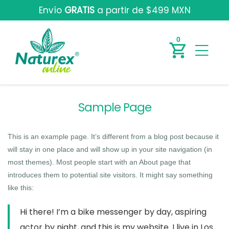
Envío
GRATIS
a partir de $499 MXN
0
Sample Page
This is an example page. It’s different from a blog post because it
will stay in one place and will show up in your site navigation (in
most themes). Most people start with an About page that
introduces them to potential site visitors. It might say something
like this:
Hi there! I’m a bike messenger by day, aspiring
actor by night, and this is my website. I live in Los