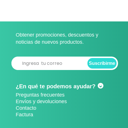
Obtener promociones, descuentos y
noticias de nuevos productos.
Suscribirme
Suscribirme
¿En qué te podemos ayudar?
Preguntas frecuentes
Envíos y devoluciones
Contacto
Factura